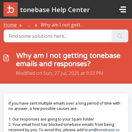
Skip to main content
tonebase Help Center
Home
...
Why am I not getting tonebase emails and responses?
Why am I not getting tonebase
emails and responses?
Modified on Sun, 27 Jul, 2025 at 9:33 PM
If you have sent multiple emails over a long period of time with
no answer, a few possible causes are:
1. Our responses are going to your Spam Folder
2. Your email host has blocked tonebase emails from being
received by you. To avoid this, please add
team@tonebase.co