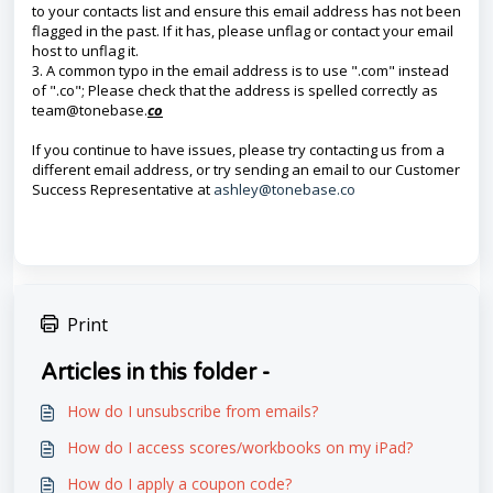
to your contacts list and ensure this email address has not been
flagged in the past. If it has, please unflag or contact your email
host to unflag it.
3. A common typo in the email address is to use ".com" instead
of ".co"; Please check that the address is spelled correctly as
team@tonebase.
co
If you continue to have issues, please try contacting us from a
different email address, or try sending an email to our Customer
Success Representative at
ashley@tonebase.co
Print
Articles in this folder -
How do I unsubscribe from emails?
How do I access scores/workbooks on my iPad?
How do I apply a coupon code?