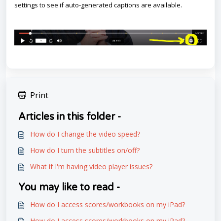
settings to see if auto-generated captions are available.
Print
Articles in this folder -
How do I change the video speed?
How do I turn the subtitles on/off?
What if I'm having video player issues?
You may like to read -
How do I access scores/workbooks on my iPad?
How do I access scores/workbooks on my iPad?