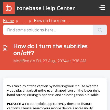
Skip to main content
tonebase Help Center
Home
...
How do I turn the subtitles on/off?
How do I turn the subtitles
on/off?
Modified on Fri, 23 Aug, 2024 at 2:38 AM
You can turn off the caption by hovering your mouse over the
video player, selecting the gear shaped icon on the lower right
hand corner, clicking "Captions" and selecting enable/disable.
PLEASE NOTE
: our mobile app currently does not feature
captions. Please search your mobile device's accessibility